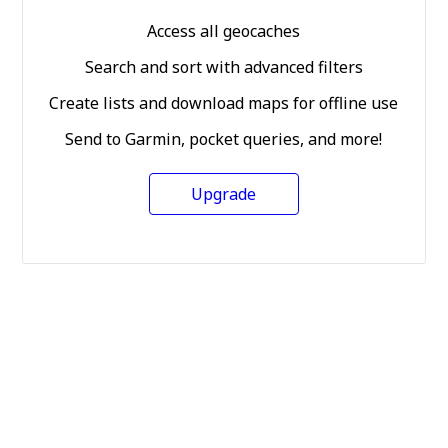
Access all geocaches
Search and sort with advanced filters
Create lists and download maps for offline use
Send to Garmin, pocket queries, and more!
Upgrade