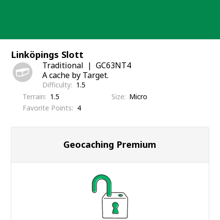
Skip
to
content
Linköpings Slott
Traditional
GC63NT4
A cache by Target.
Difficulty
1.5
Terrain
1.5
Size
Micro
Favorite Points
4
Geocaching Premium