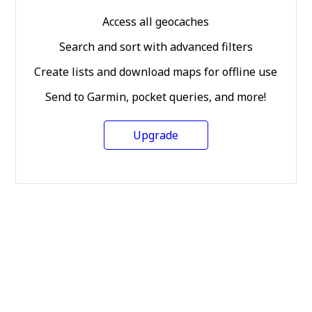
Access all geocaches
Search and sort with advanced filters
Create lists and download maps for offline use
Send to Garmin, pocket queries, and more!
Upgrade