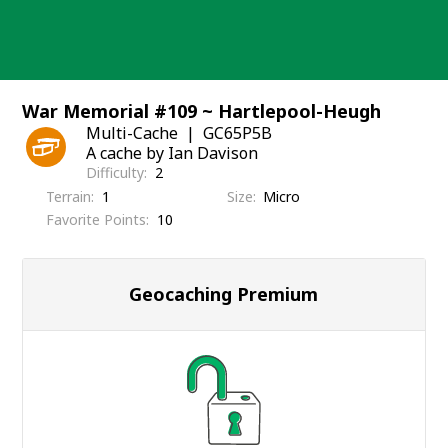
Skip
to
content
War Memorial #109 ~ Hartlepool-Heugh
Multi-Cache
GC65P5B
A cache by Ian Davison
Difficulty
2
Terrain
1
Size
Micro
Favorite Points
10
Geocaching Premium