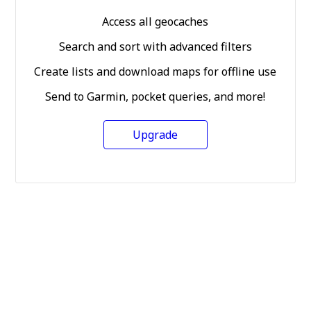
Access all geocaches
Search and sort with advanced filters
Create lists and download maps for offline use
Send to Garmin, pocket queries, and more!
Upgrade