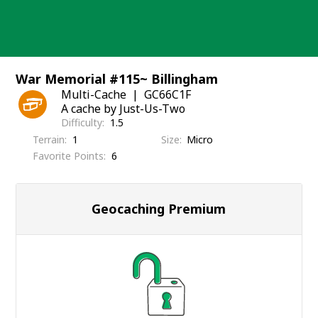
Skip
to
content
War Memorial #115~ Billingham
Multi-Cache
GC66C1F
A cache by Just-Us-Two
Difficulty
1.5
Terrain
1
Size
Micro
Favorite Points
6
Geocaching Premium