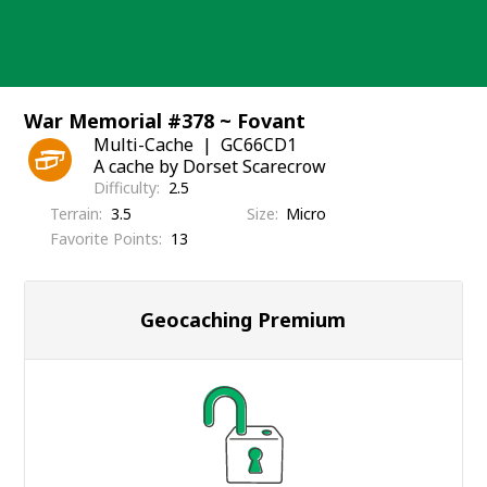
Skip
to
content
War Memorial #378 ~ Fovant
Multi-Cache
GC66CD1
A cache by Dorset Scarecrow
Difficulty
2.5
Terrain
3.5
Size
Micro
Favorite Points
13
Geocaching Premium