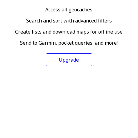
Access all geocaches
Search and sort with advanced filters
Create lists and download maps for offline use
Send to Garmin, pocket queries, and more!
Upgrade