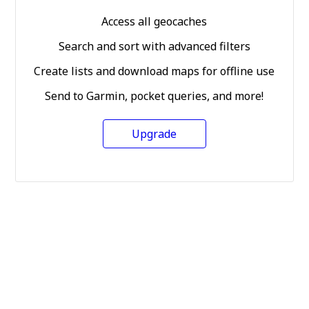
Access all geocaches
Search and sort with advanced filters
Create lists and download maps for offline use
Send to Garmin, pocket queries, and more!
Upgrade