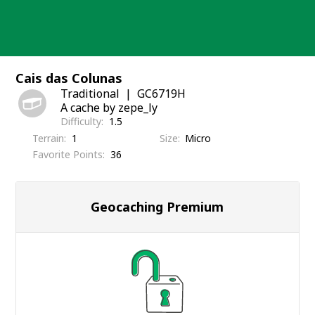
Skip
to
content
Cais das Colunas
Traditional
GC6719H
A cache by zepe_ly
Difficulty
1.5
Terrain
1
Size
Micro
Favorite Points
36
Geocaching Premium