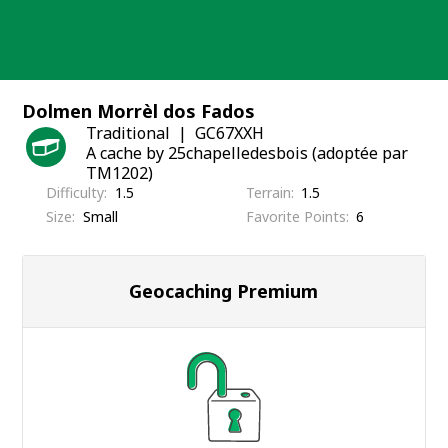
Skip
to
content
Dolmen Morrèl dos Fados
Traditional
GC67XXH
A cache by 25chapelledesbois (adoptée par
TM1202)
Difficulty
1.5
Terrain
1.5
Size
Small
Favorite Points
6
Geocaching Premium