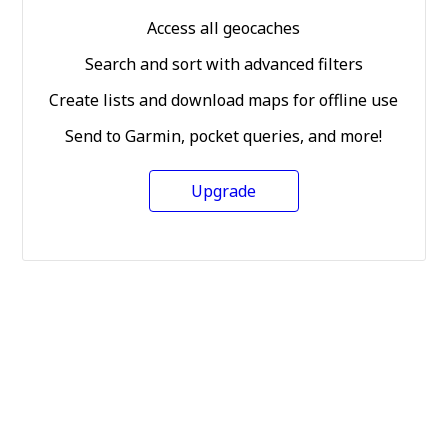
Access all geocaches
Search and sort with advanced filters
Create lists and download maps for offline use
Send to Garmin, pocket queries, and more!
Upgrade