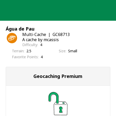
Skip
to
content
Água de Pau
Multi-Cache
GC68713
A cache by mcassis
Difficulty
4
Terrain
2.5
Size
Small
Favorite Points
4
Geocaching Premium