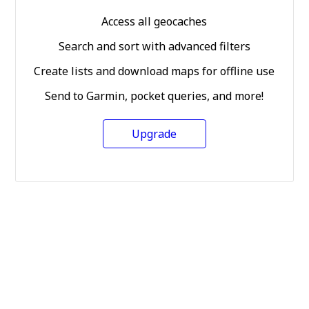
Access all geocaches
Search and sort with advanced filters
Create lists and download maps for offline use
Send to Garmin, pocket queries, and more!
Upgrade