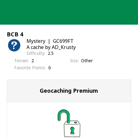
Skip
to
content
BCB 4
Mystery
GC699FT
A cache by AD_Krusty
Difficulty
2.5
Terrain
2
Size
Other
Favorite Points
0
Geocaching Premium