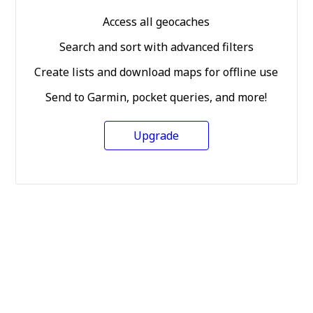
Access all geocaches
Search and sort with advanced filters
Create lists and download maps for offline use
Send to Garmin, pocket queries, and more!
Upgrade