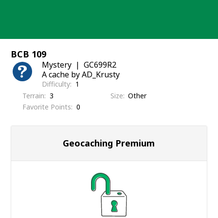
Skip
to
content
BCB 109
Mystery
GC699R2
A cache by AD_Krusty
Difficulty
1
Terrain
3
Size
Other
Favorite Points
0
Geocaching Premium