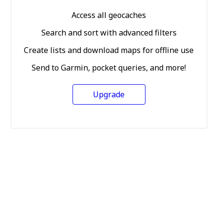
Access all geocaches
Search and sort with advanced filters
Create lists and download maps for offline use
Send to Garmin, pocket queries, and more!
Upgrade