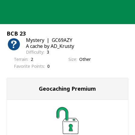
Skip
to
content
BCB 23
Mystery
GC69AZY
A cache by AD_Krusty
Difficulty
3
Terrain
2
Size
Other
Favorite Points
0
Geocaching Premium