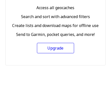
Access all geocaches
Search and sort with advanced filters
Create lists and download maps for offline use
Send to Garmin, pocket queries, and more!
Upgrade