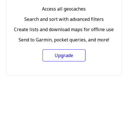
Access all geocaches
Search and sort with advanced filters
Create lists and download maps for offline use
Send to Garmin, pocket queries, and more!
Upgrade