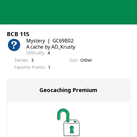
Skip
to
content
BCB 115
Mystery
GC69B02
A cache by AD_Krusty
Difficulty
4
Terrain
3
Size
Other
Favorite Points
1
Geocaching Premium