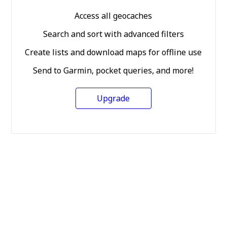
Access all geocaches
Search and sort with advanced filters
Create lists and download maps for offline use
Send to Garmin, pocket queries, and more!
Upgrade