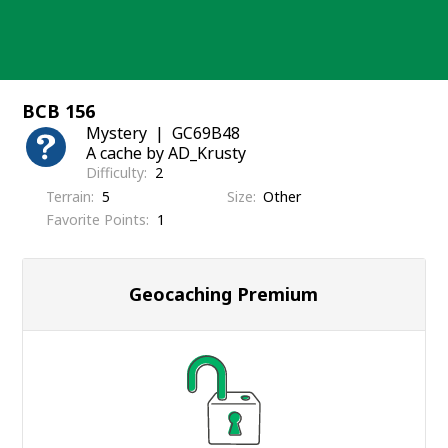
Skip
to
content
BCB 156
Mystery
GC69B48
A cache by AD_Krusty
Difficulty
2
Terrain
5
Size
Other
Favorite Points
1
Geocaching Premium