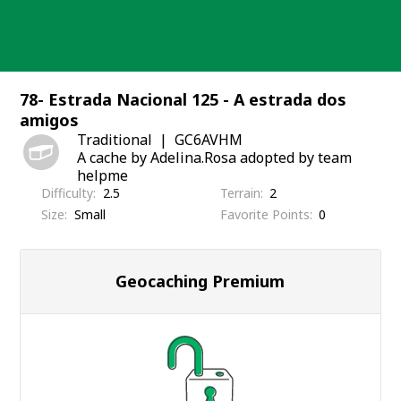
Skip
to
content
78- Estrada Nacional 125 - A estrada dos
amigos
Traditional
GC6AVHM
A cache by Adelina.Rosa adopted by team
helpme
Difficulty
2.5
Terrain
2
Size
Small
Favorite Points
0
Geocaching Premium