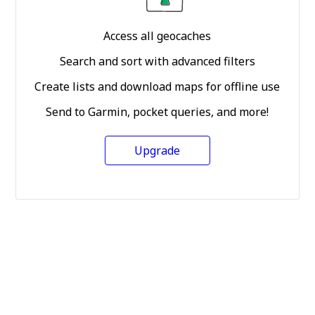
Access all geocaches
Search and sort with advanced filters
Create lists and download maps for offline use
Send to Garmin, pocket queries, and more!
Upgrade