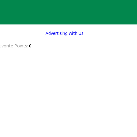
Advertising with Us
avorite Points
0