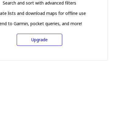
Search and sort with advanced filters
ate lists and download maps for offline use
end to Garmin, pocket queries, and more!
Upgrade