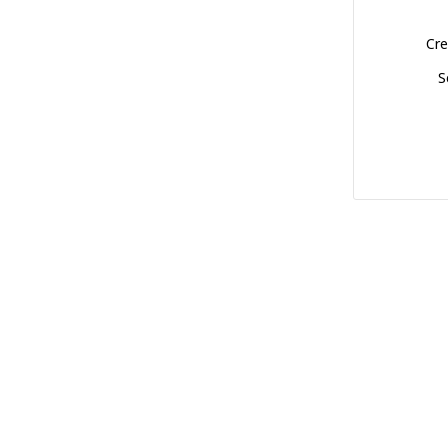
Cre
S