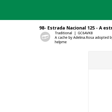
Skip
to
content
98- Estrada Nacional 125 - A es
Traditional
GC6AVK8
A cache by Adelina.Rosa adopted 
helpme