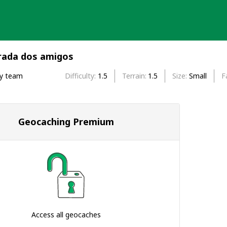
trada dos amigos
by team
Difficulty
1.5
Terrain
1.5
Size
Small
F
Geocaching Premium
Access all geocaches