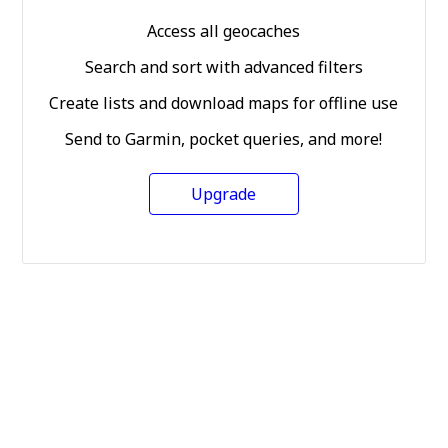
Access all geocaches
Search and sort with advanced filters
Create lists and download maps for offline use
Send to Garmin, pocket queries, and more!
Upgrade