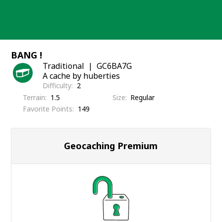
Skip
to
content
BANG !
Traditional
GC6BA7G
A cache by huberties
Difficulty
2
Terrain
1.5
Size
Regular
Favorite Points
149
Geocaching Premium