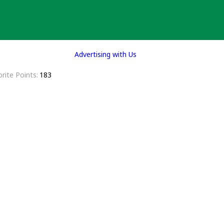
Advertising with Us
rite Points
183