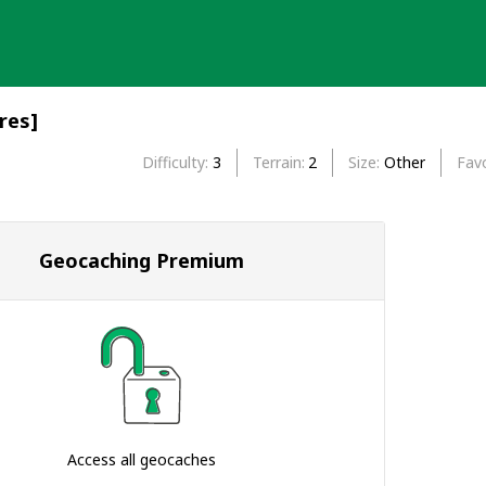
res]
Difficulty
3
Terrain
2
Size
Other
Favo
Geocaching Premium
Access all geocaches