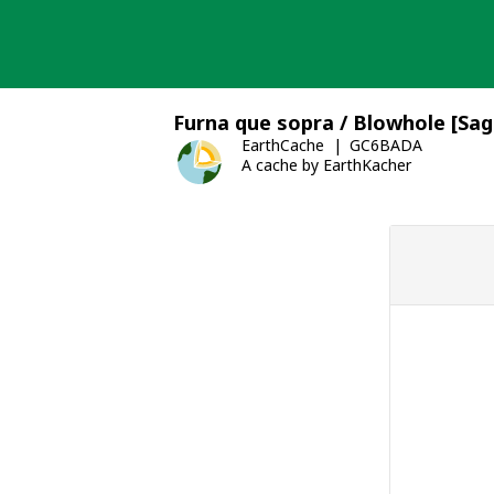
Skip
to
content
Furna que sopra / Blowhole [Sag
EarthCache
GC6BADA
A cache by EarthKacher