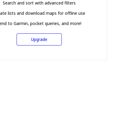
Search and sort with advanced filters
ate lists and download maps for offline use
end to Garmin, pocket queries, and more!
Upgrade