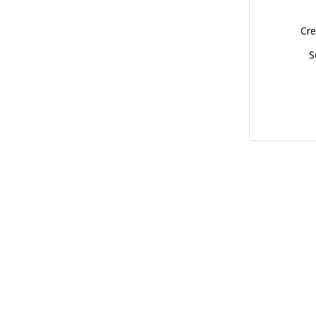
Cre
S