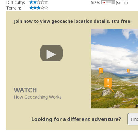
Difficulty:
Size:
(small)
Terrain:
Join now to view geocache location details. It's free!
WATCH
How Geocaching Works
Looking for a different adventure?