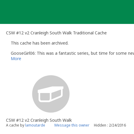
Skip
to
content
CSW #12 v2 Cranleigh South Walk Traditional Cache
This cache has been archived.
GooseGirl06: This was a fantastic series, but time for some new
More
CSW #12 v2 Cranleigh South Walk
A cache by
lamoutarde
Message this owner
Hidden : 2/24/2016