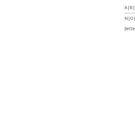
A|B|
-------
N|O
(lett