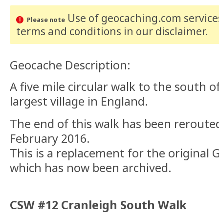
Use of geocaching.com services
Please note
terms and conditions
in our disclaimer
.
Geocache Description:
A five mile circular walk to the south o
largest village in England.
The end of this walk has been rerouted
February 2016.
This is a replacement for the origina
which has now been archived.
CSW #12 Cranleigh South Walk