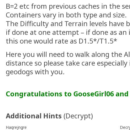
B=2 etc from previous caches in the se
Containers vary in both type and size.
The Difficulty and Terrain levels have b
if done at one attempt – if done as an 
this one would rate as D1.5*/T1.5*
Here you will need to walk along the Al
distance so please take care especially
geodogs with you.
Congratulations to GooseGirl06 and 
Additional Hints
(
Decrypt
)
Haqrejngre
Decr