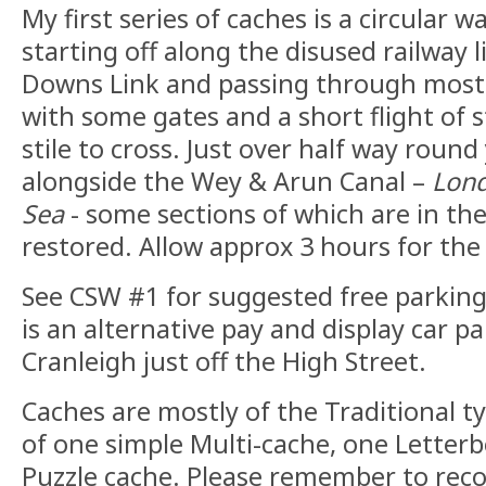
My first series of caches is a circular w
starting off along the disused railway
Downs Link and passing through mostl
with some gates and a short flight of 
stile to cross. Just over half way round
alongside the Wey & Arun Canal –
Lond
Sea
- some sections of which are in the
restored. Allow approx 3 hours for the 
See CSW #1 for suggested free parking 
is an alternative pay and display car pa
Cranleigh just off the High Street.
Caches are mostly of the Traditional t
of one simple Multi-cache, one Letterb
Puzzle cache. Please remember to rec