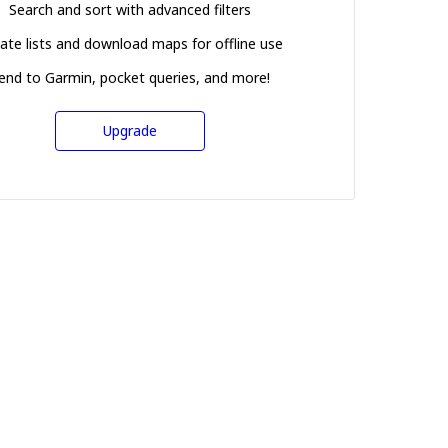
Search and sort with advanced filters
ate lists and download maps for offline use
end to Garmin, pocket queries, and more!
Upgrade