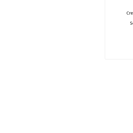
Cre
S