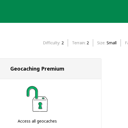
Difficulty
2
Terrain
2
Size
Small
F
Geocaching Premium
Access all geocaches