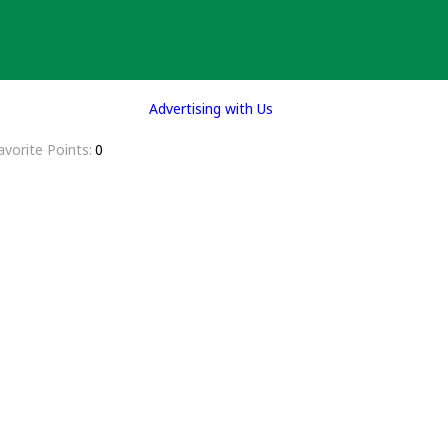
Advertising with Us
avorite Points
0