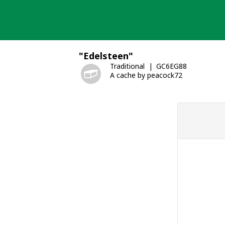
Skip
to
content
"Edelsteen"
Traditional
GC6EG88
A cache by peacock72