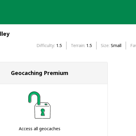
lley
Difficulty
1.5
Terrain
1.5
Size
Small
Fa
Geocaching Premium
Access all geocaches