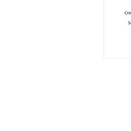
Cre
S