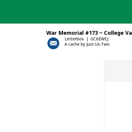
Skip
to
content
War Memorial #173 ~ College Va
Letterbox
GC6EWEJ
A cache by Just-Us-Two