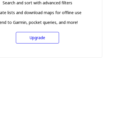
Search and sort with advanced filters
ate lists and download maps for offline use
end to Garmin, pocket queries, and more!
Upgrade