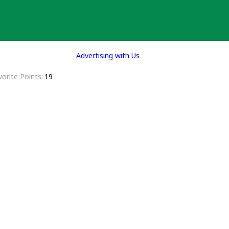
Advertising with Us
vorite Points
19