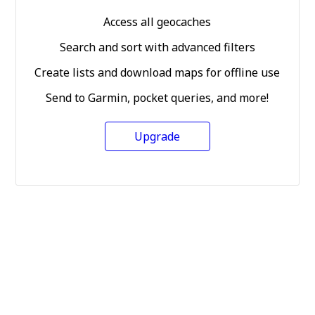
Access all geocaches
Search and sort with advanced filters
Create lists and download maps for offline use
Send to Garmin, pocket queries, and more!
Upgrade