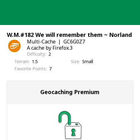
Skip
to
content
W.M.#182 We will remember them ~ Norland
Multi-Cache
GC6G0Z7
A cache by Firefox.3
Difficulty
2
Terrain
1.5
Size
Small
Favorite Points
7
Geocaching Premium