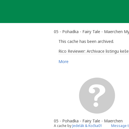
Skip
to
content
05 - Pohadka - Fairy Tale - Maerchen M
This cache has been archived.
Rico Reviewer: Archivace listingu ke
More
Rico Reviewer
- Comunity Volunteer
Česká republika: Hlavní město Praha 
05 - Pohadka - Fairy Tale - Maerchen
A cache by
Jedelák & Kočka01
Message t