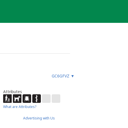
GC6GFVZ
▼
Attributes
What are Attributes?
Advertising with Us