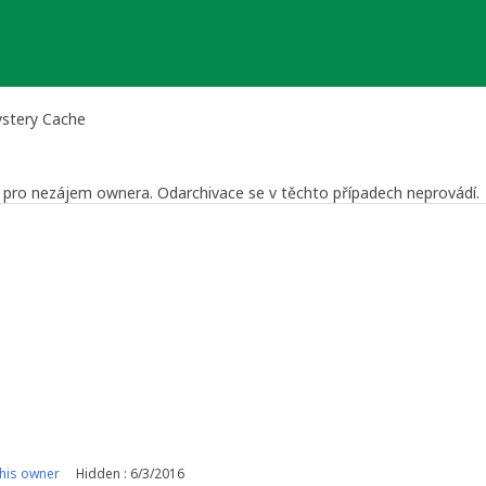
ystery Cache
še pro nezájem ownera. Odarchivace se v těchto případech neprovádí.
 Reviewer
a Středočeský kraj
his owner
Hidden : 6/3/2016