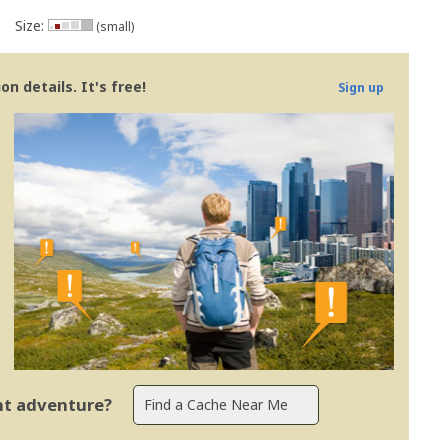
Size:
(small)
n details. It's free!
Sign up
ent adventure?