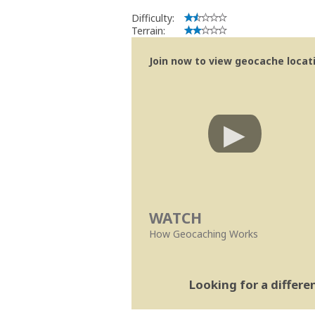
Difficulty:
Terrain:
Join now to view geocache locatio
WATCH
How Geocaching Works
Looking for a differ