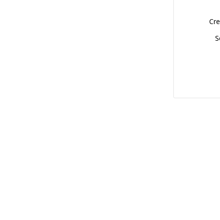
Cre
S