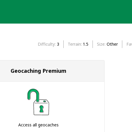
Difficulty
3
Terrain
1.5
Size
Other
Fa
Geocaching Premium
Access all geocaches