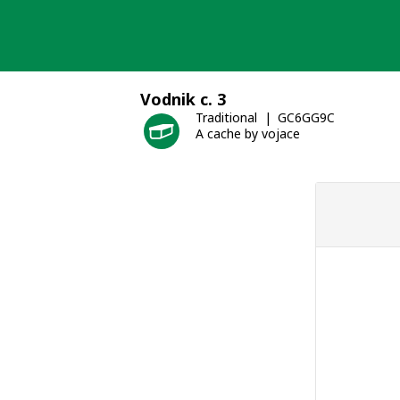
Skip
to
content
Vodnik c. 3
Traditional
GC6GG9C
A cache by vojace