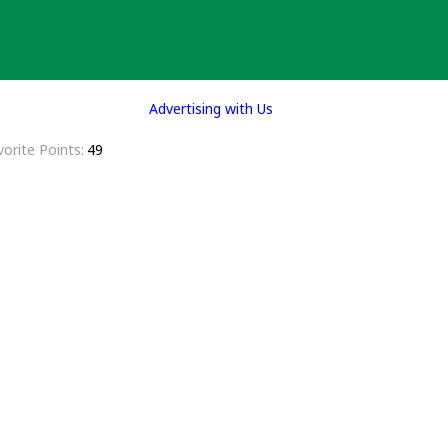
Advertising with Us
vorite Points
49