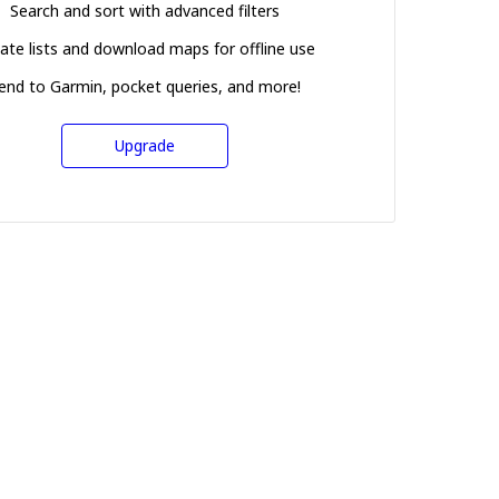
Search and sort with advanced filters
ate lists and download maps for offline use
end to Garmin, pocket queries, and more!
Upgrade