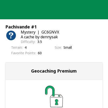
Skip
to
content
Pachivande #1
Mystery
GC6GNVX
A cache by dennysak
Difficulty
3.5
Terrain
4
Size
Small
Favorite Points
60
Geocaching Premium