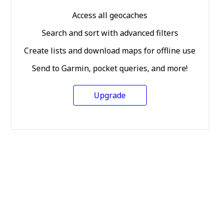
Access all geocaches
Search and sort with advanced filters
Create lists and download maps for offline use
Send to Garmin, pocket queries, and more!
Upgrade