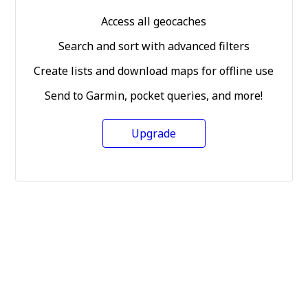
Access all geocaches
Search and sort with advanced filters
Create lists and download maps for offline use
Send to Garmin, pocket queries, and more!
Upgrade