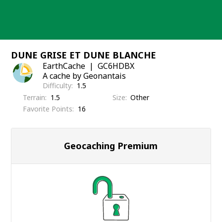
Skip
to
content
DUNE GRISE ET DUNE BLANCHE
EarthCache
GC6HDBX
A cache by Geonantais
Difficulty
1.5
Terrain
1.5
Size
Other
Favorite Points
16
Geocaching Premium