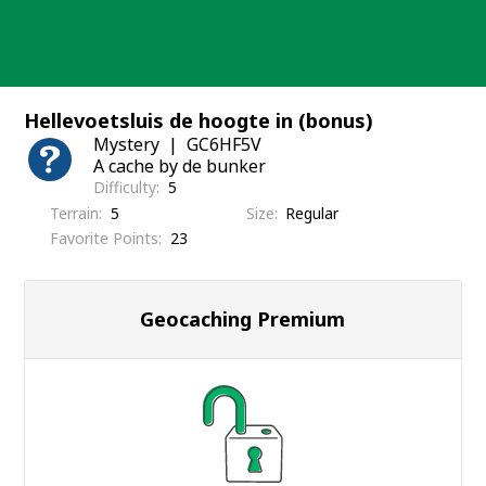
Skip
to
content
Hellevoetsluis de hoogte in (bonus)
Mystery
GC6HF5V
A cache by de bunker
Difficulty
5
Terrain
5
Size
Regular
Favorite Points
23
Geocaching Premium