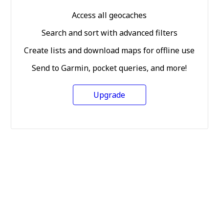
Access all geocaches
Search and sort with advanced filters
Create lists and download maps for offline use
Send to Garmin, pocket queries, and more!
Upgrade