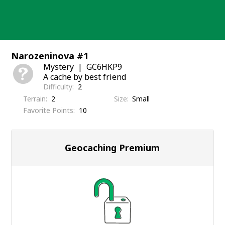
Skip
to
content
Narozeninova #1
Mystery
GC6HKP9
A cache by best friend
Difficulty
2
Terrain
2
Size
Small
Favorite Points
10
Geocaching Premium