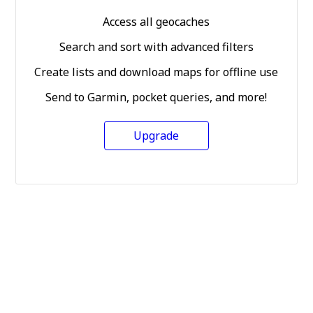
Access all geocaches
Search and sort with advanced filters
Create lists and download maps for offline use
Send to Garmin, pocket queries, and more!
Upgrade