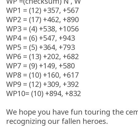
WP =(checksum) N , W
WP1 = (12) +357, +567
WP2 = (17) +462, +890
WP3 = (4) +538, +1056
WP4 = (6) +547, +943
WP5 = (5) +364, +793
WP6 = (13) +202, +682
WP7 = (9) +149, +580
WP8 = (10) +160, +617
WP9 = (12) +309, +392
WP10= (10) +894, +832
We hope you have fun touring the ce
recognizing our fallen heroes.