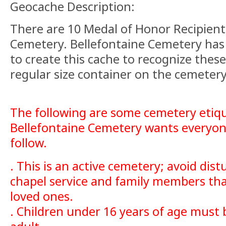
Geocache Description:
There are 10 Medal of Honor Recipients
Cemetery. Bellefontaine Cemetery has 
to create this cache to recognize thes
regular size container on the cemetery
The following are some cemetery etiqu
Bellefontaine Cemetery wants everyon
follow.
. This is an active cemetery; avoid dist
chapel service and family members that
loved ones.
. Children under 16 years of age must