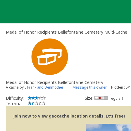
Skip
to
content
Medal of Honor Recipients Bellefontaine Cemetery Multi-Cache
Medal of Honor Recipients Bellefontaine Cemetery
A cache by
L Frank and Denmother
Message this owner
Hidden : 5/
Difficulty:
Size:
(regular)
Terrain:
Join now to view geocache location details. It's free!