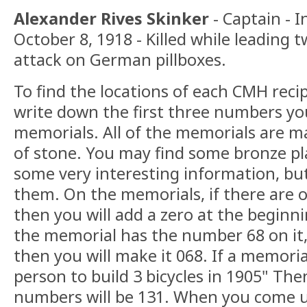
Alexander Rives Skinker
- Captain - I
October 8, 1918 - Killed while leading 
attack on German pillboxes.
To find the locations of each CMH recip
write down the first three numbers yo
memorials. All of the memorials are 
of stone. You may find some bronze p
some very interesting information, bu
them. On the memorials, if there are 
then you will add a zero at the beginni
the memorial has the number 68 on it,
then you will make it 068. If a memoria
person to build 3 bicycles in 1905" Then
numbers will be 131. When you come u