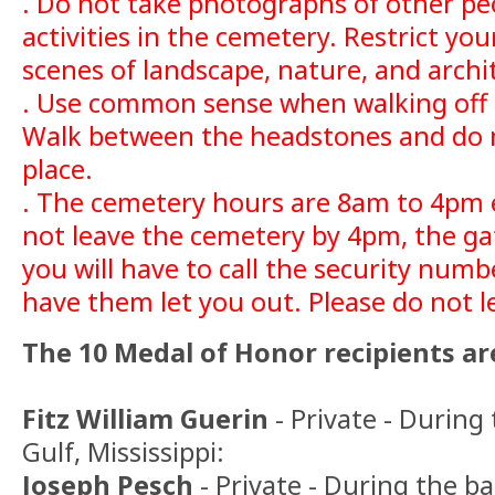
. Do not take photographs of other pe
activities in the cemetery. Restrict y
scenes of landscape, nature, and archi
. Use common sense when walking off 
Walk between the headstones and do n
place.
. The cemetery hours are 8am to 4pm e
not leave the cemetery by 4pm, the gat
you will have to call the security num
have them let you out. Please do not l
The 10 Medal of Honor recipients are
Fitz William Guerin
- Private - During
Gulf, Mississippi:
Joseph Pesch
- Private - During the ba