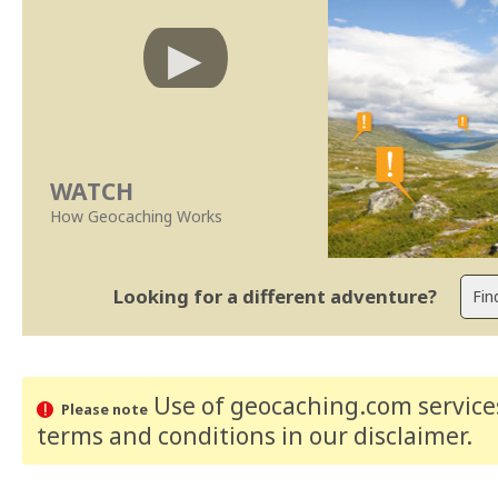
WATCH
How Geocaching Works
Looking for a different adventure?
Use of geocaching.com services
Please note
terms and conditions
in our disclaimer
.