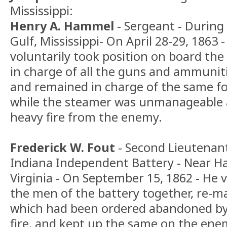
Mississippi:
Henry A. Hammel
- Sergeant - During
Gulf, Mississippi- On April 28-29, 1863
voluntarily took position on board t
in charge of all the guns and ammuniti
and remained in charge of the same fo
while the steamer was unmanageable a
heavy fire from the enemy.
Frederick W. Fout
- Second Lieutenant
Indiana Independent Battery - Near Ha
Virginia - On September 15, 1862 - He 
the men of the battery together, re-
which had been ordered abandoned by 
fire, and kept up the same on the enem