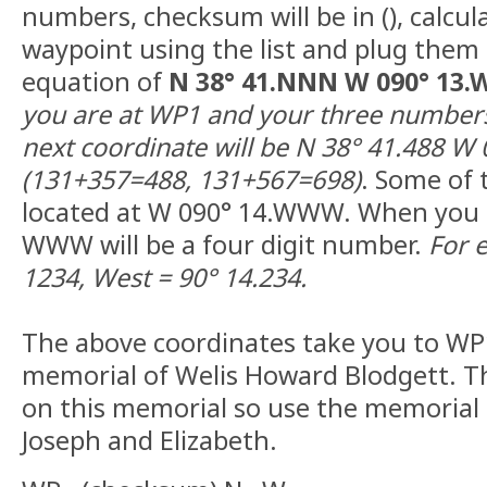
numbers, checksum will be in (), calcul
waypoint using the list and plug them 
equation of
N 38° 41.NNN W 090° 13
you are at WP1 and your three numbers
next coordinate will be N 38° 41.488 W 
(131+357=488, 131+567=698)
. Some of 
located at W 090° 14.WWW. When you d
WWW will be a four digit number.
For 
1234, West = 90° 14.234.
The above coordinates take you to WP1
memorial of Welis Howard Blodgett. 
on this memorial so use the memorial t
Joseph and Elizabeth.