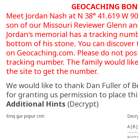
GEOCACHING BON
Meet Jordan Nash at N 38° 41.619 W 90°
son of our Missouri Reviewer Glenn a
Jordan's memorial has a tracking num
bottom of his stone. You can discover
on Geocaching.com. Please do not post
tracking number. The family would like
the site to get the number.
We would like to thank Dan Fuller of 
for granting us permission to place thi
Additional Hints
(
Decrypt
)
Ernq gur pnpur cntr
Decr
A|B|
-------
N|O