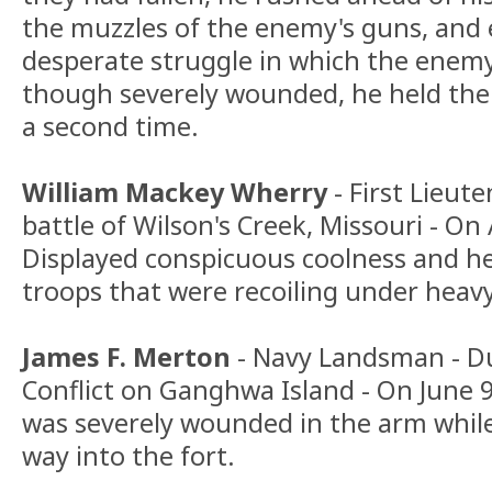
the muzzles of the enemy's guns, and
desperate struggle in which the enem
though severely wounded, he held the
a second time.
William Mackey Wherry
- First Lieut
battle of Wilson's Creek, Missouri - On
Displayed conspicuous coolness and he
troops that were recoiling under heavy 
James F. Merton
- Navy Landsman - D
Conflict on Ganghwa Island - On June 9
was severely wounded in the arm while 
way into the fort.