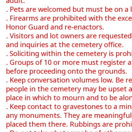
adult.
. Pets are welcomed but must be on a 
. Firearms are prohibited with the exce
Honor Guard and re-enactors.
. Visitors and lot owners are request
and inquiries at the cemetery office.
. Soliciting within the cemetery is proh
. Groups of 10 or more must register a
before proceeding onto the grounds.
. Keep conversation volumes low. Be r
people in the cemetery may be upset a
place in which to mourn and to be alon
. Keep contact to gravestones to a mi
any monuments. They are meaningful 
placed them there. Rubbings are prohi