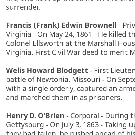
surrender.
Francis (Frank) Edwin Brownell
- Pri
Virginia - On May 24, 1861 - He killed 
Colonel Ellsworth at the Marshall Hous
Virginia. First Civil War deed to merit 
Welis Howard Blodgett
- First Lieute
battle of Newtonia, Missouri - On Sept
with a single orderly, captured an arm
and marched them in as prisoners.
Henry D. O'Brien
- Corporal - During t
Gettysburg - On July 3, 1863 - Taking 
they had fallen, he rushed ahead of hi