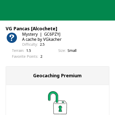
Skip
to
content
VG Pancas [Alcochete]
Mystery
GC6PZYJ
A cache by VGkacher
Difficulty
2.5
Terrain
1.5
Size
Small
Favorite Points
2
Geocaching Premium