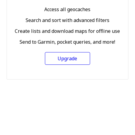
Access all geocaches
Search and sort with advanced filters
Create lists and download maps for offline use
Send to Garmin, pocket queries, and more!
Upgrade