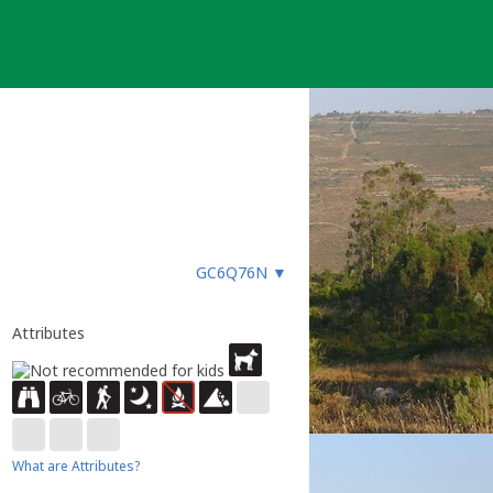
GC6Q76N
▼
Attributes
What are Attributes?