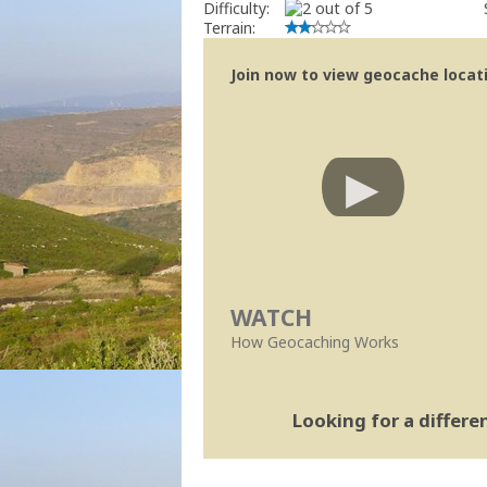
Difficulty:
Terrain:
Join now to view geocache locatio
WATCH
How Geocaching Works
Looking for a differ