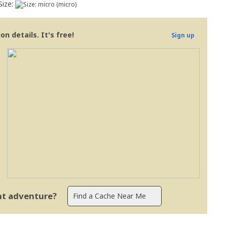
Size:
(micro)
n details. It's free!
Sign up
ent adventure?