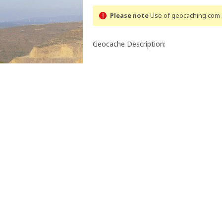
Please note
Use of geocaching.com s
Geocache Description:
Trans