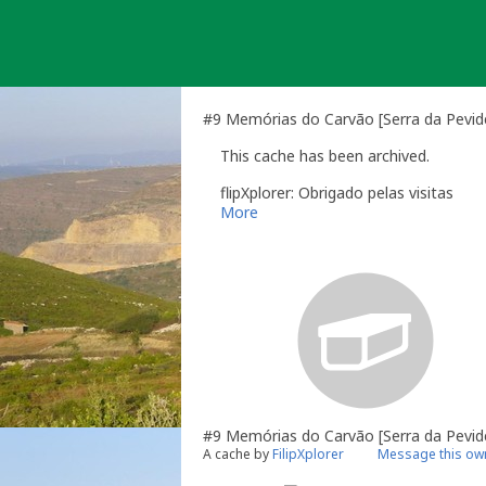
Skip
to
content
#9 Memórias do Carvão [Serra da Pevide
This cache has been archived.
flipXplorer: Obrigado pelas visitas
More
#9 Memórias do Carvão [Serra da Pevid
A cache by
FilipXplorer
Message this ow