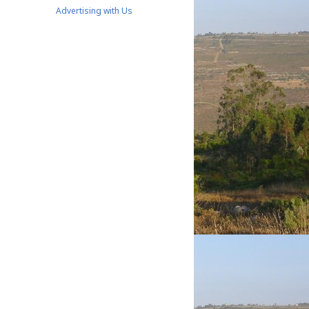
Advertising with Us