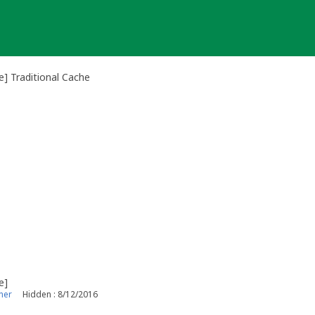
] Traditional Cache
e]
ner
Hidden : 8/12/2016