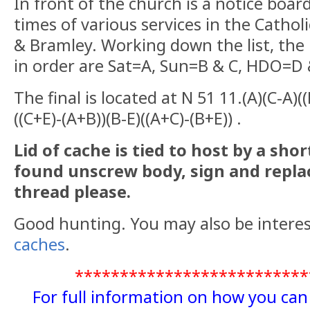
The cache is a double potted 35mm fil
In front of the church is a notice board
times of various services in the Cathol
& Bramley. Working down the list, the 
in order are Sat=A, Sun=B & C, HDO=D 