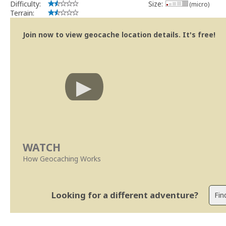
Difficulty:
Size:
(micro)
Terrain:
Join now to view geocache location details. It's free!
WATCH
How Geocaching Works
Looking for a different adventure?