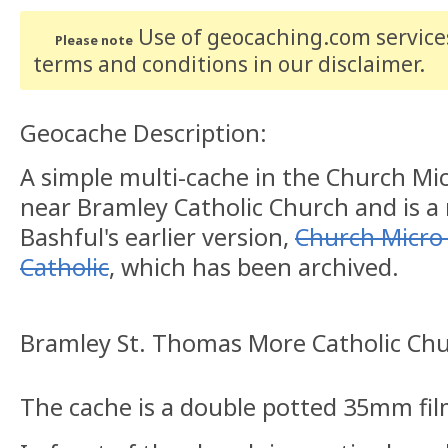
Use of geocaching.com services
Please note
terms and conditions
in our disclaimer
.
Geocache Description:
A simple multi-cache in the Church Micr
near Bramley Catholic Church and is a
Bashful's earlier version,
Church Micro 
Catholic
, which has been archived.
Bramley St. Thomas More Catholic Ch