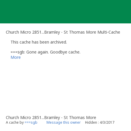
Skip
to
content
Church Micro 2851...Bramley - St Thomas More Multi-Cache
This cache has been archived.
===sgb: Gone again. Goodbye cache.
More
Church Micro 2851...Bramley - St Thomas More
A cache by
===sgb
Message this owner
Hidden : 4/3/2017