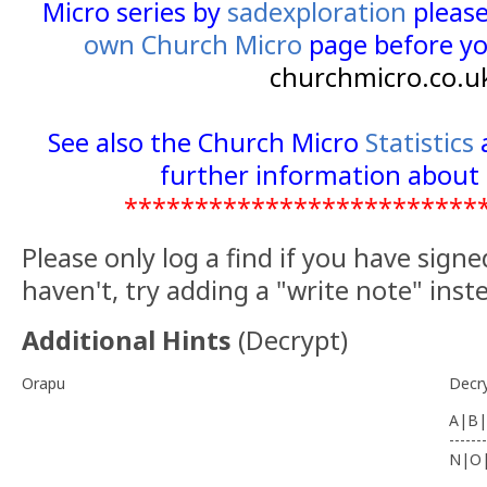
The final is located at N 51 11.(A)(C-A)(
((C+E)-(A+B))(B-E)((A+C)-(B+E)) .
Lid of cache is tied to host by a sho
found unscrew body, sign and repla
thread please.
Good hunting. You may also be intere
caches
.
**************************
For full information on how you ca
Micro series by
sadexploration
please
own Church Micro
page before yo
churchmicro.co.u