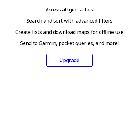
Access all geocaches
Search and sort with advanced filters
Create lists and download maps for offline use
Send to Garmin, pocket queries, and more!
Upgrade