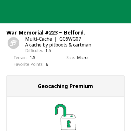
Skip
to
content
War Memorial #223 ~ Belford.
Multi-Cache
GC6WG07
A cache by pitboots & cartman
Difficulty
1.5
Terrain
1.5
Size
Micro
Favorite Points
6
Geocaching Premium