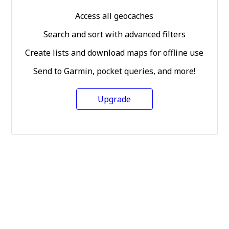
Access all geocaches
Search and sort with advanced filters
Create lists and download maps for offline use
Send to Garmin, pocket queries, and more!
Upgrade