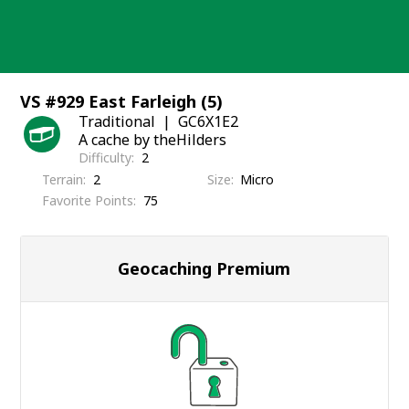
Skip
to
content
VS #929 East Farleigh (5)
Traditional
GC6X1E2
A cache by theHilders
Difficulty
2
Terrain
2
Size
Micro
Favorite Points
75
Geocaching Premium