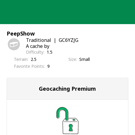
Skip
to
content
PeepShow
Traditional
GC6YZJG
A cache by
Difficulty
1.5
Terrain
2.5
Size
Small
Favorite Points
9
Geocaching Premium