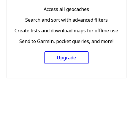
Access all geocaches
Search and sort with advanced filters
Create lists and download maps for offline use
Send to Garmin, pocket queries, and more!
Upgrade