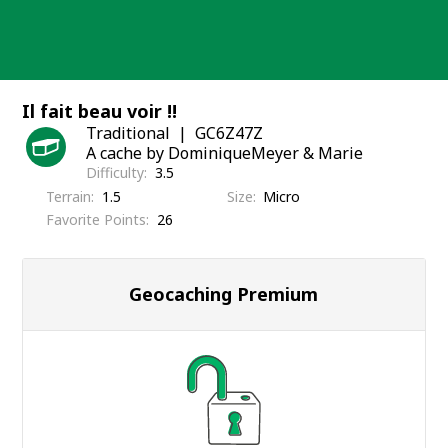
Skip
to
content
Il fait beau voir !!
Traditional
GC6Z47Z
A cache by DominiqueMeyer & Marie
Difficulty
3.5
Terrain
1.5
Size
Micro
Favorite Points
26
Geocaching Premium