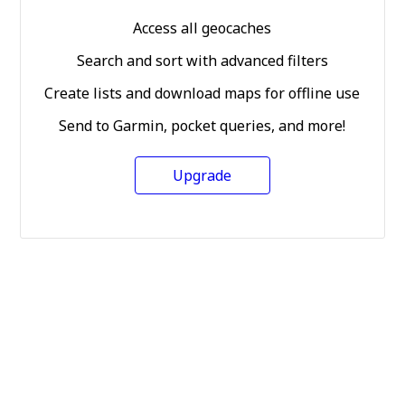
Access all geocaches
Search and sort with advanced filters
Create lists and download maps for offline use
Send to Garmin, pocket queries, and more!
Upgrade