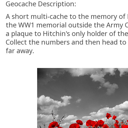
Geocache Description:
A short multi-cache to the memory of Hi
the WW1 memorial outside the Army C
a plaque to Hitchin's only holder of the
Collect the numbers and then head to
far away.