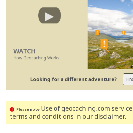
WATCH
How Geocaching Works
Looking for a different adventure?
Use of geocaching.com services
Please note
terms and conditions
in our disclaimer
.