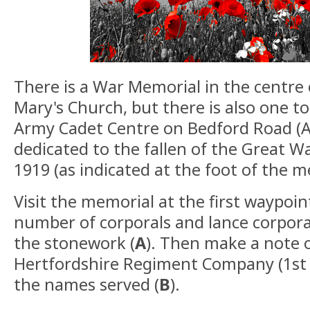
There is a War Memorial in the centre 
Mary's Church, but there is also one t
Army Cadet Centre on Bedford Road (A6
dedicated to the fallen of the Great 
1919 (as indicated at the foot of the m
Visit the memorial at the first waypoin
number of corporals and lance corpo
the stonework (
A
). Then make a note 
Hertfordshire Regiment Company (1st B
the names served (
B
).