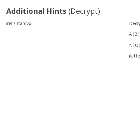
Additional Hints
(
Decrypt
)
irel zntargvp
Decr
A|B|
-------
N|O
(lett