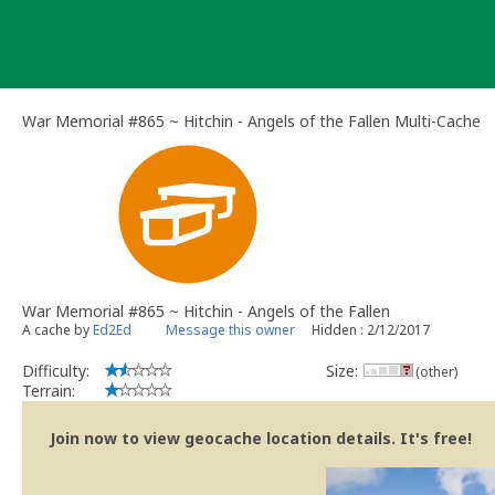
Skip
to
content
War Memorial #865 ~ Hitchin - Angels of the Fallen Multi-Cache
War Memorial #865 ~ Hitchin - Angels of the Fallen
A cache by
Ed2Ed
Message this owner
Hidden : 2/12/2017
Difficulty:
Size:
(other)
Terrain:
Join now to view geocache location details. It's free!