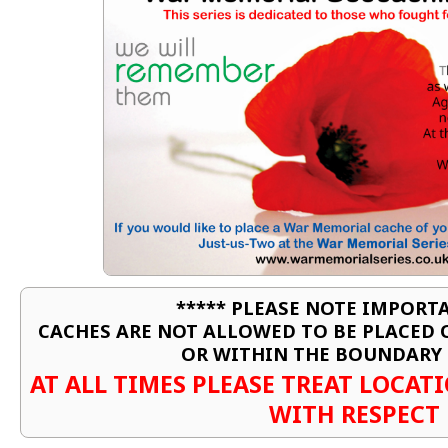
***** PLEASE NOTE IMPORTA
CACHES ARE NOT ALLOWED TO BE PLACED
OR WITHIN THE BOUNDARY 
AT ALL TIMES PLEASE TREAT LOCA
WITH RESPECT