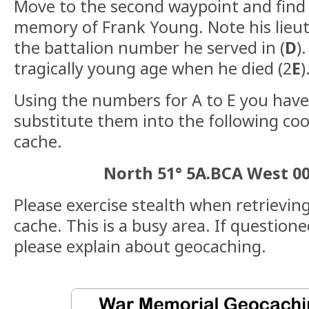
Move to the second waypoint and find 
memory of Frank Young. Note his lieut
the battalion number he served in (
D
)
tragically young age when he died (2
E
)
Using the numbers for A to E you hav
substitute them into the following coo
cache.
North 51° 5A.BCA West 0
Please exercise stealth when retrievin
cache. This is a busy area. If question
please explain about geocaching.