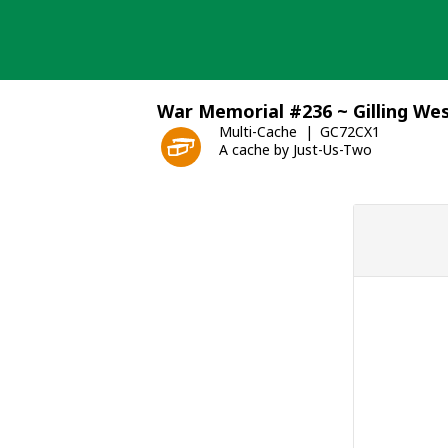
Skip
to
content
War Memorial #236 ~ Gilling We
Multi-Cache
GC72CX1
A cache by Just-Us-Two