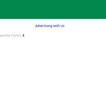
Advertising with Us
avorite Points
8