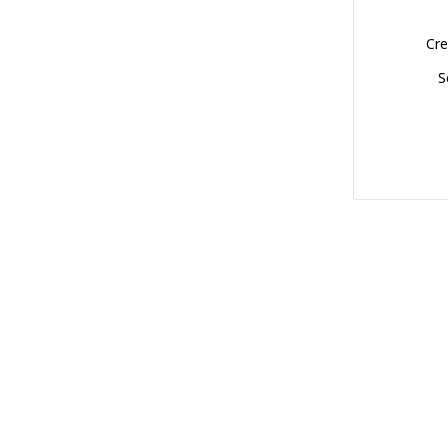
Cre
S