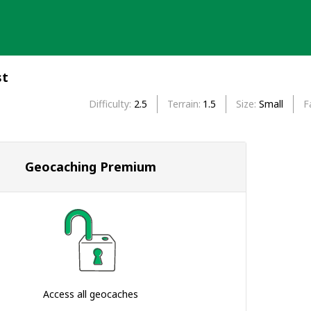
st
Difficulty
2.5
Terrain
1.5
Size
Small
F
Geocaching Premium
Access all geocaches