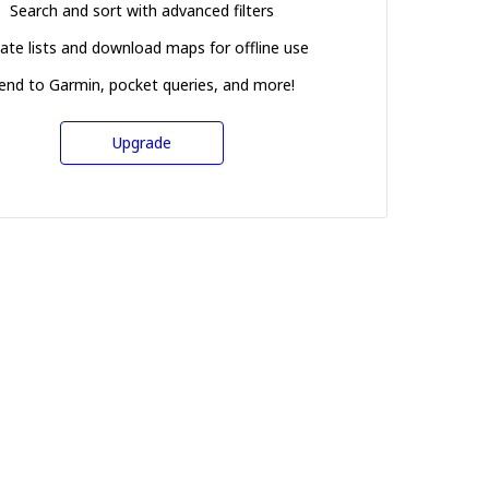
Search and sort with advanced filters
ate lists and download maps for offline use
end to Garmin, pocket queries, and more!
Upgrade