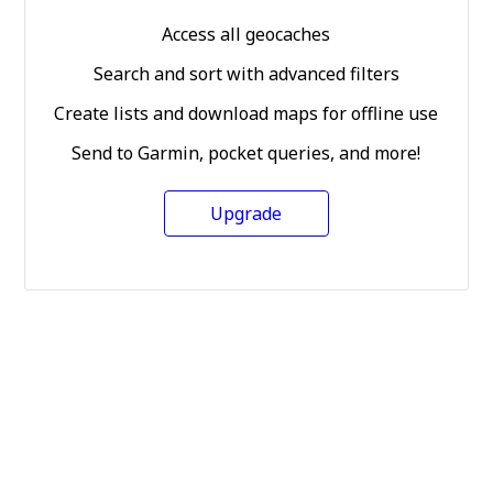
Access all geocaches
Search and sort with advanced filters
Create lists and download maps for offline use
Send to Garmin, pocket queries, and more!
Upgrade