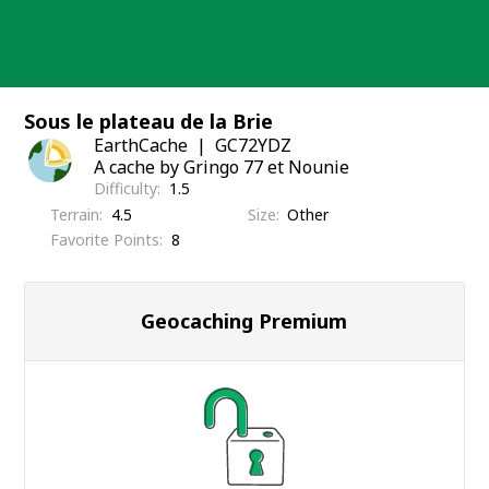
Skip
to
content
Sous le plateau de la Brie
EarthCache
GC72YDZ
A cache by Gringo 77 et Nounie
Difficulty
1.5
Terrain
4.5
Size
Other
Favorite Points
8
Geocaching Premium