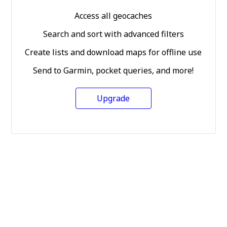
Access all geocaches
Search and sort with advanced filters
Create lists and download maps for offline use
Send to Garmin, pocket queries, and more!
Upgrade