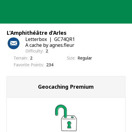
Skip
to
content
L’Amphithéâtre d’Arles
Letterbox
GC74QR1
A cache by agnes.fleur
Difficulty
2
Terrain
2
Size
Regular
Favorite Points
234
Geocaching Premium