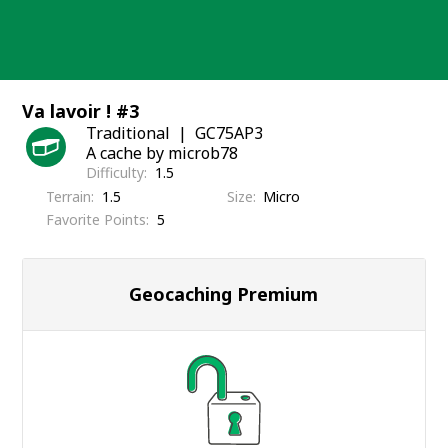
Skip
to
content
Va lavoir ! #3
Traditional
GC75AP3
A cache by microb78
Difficulty
1.5
Terrain
1.5
Size
Micro
Favorite Points
5
Geocaching Premium