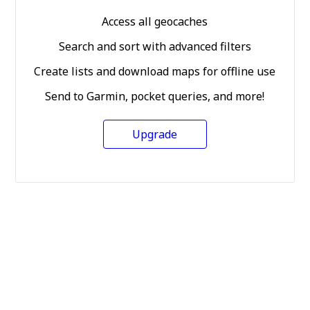
Access all geocaches
Search and sort with advanced filters
Create lists and download maps for offline use
Send to Garmin, pocket queries, and more!
Upgrade