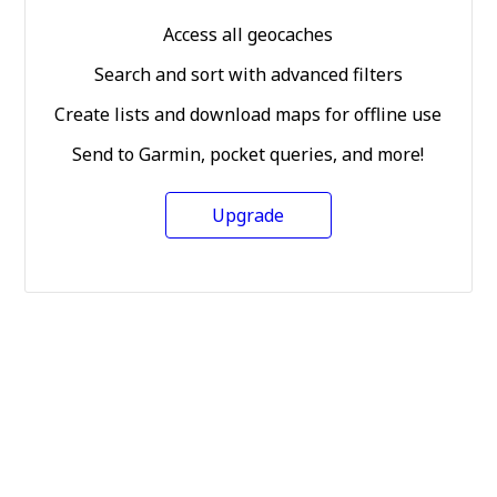
Access all geocaches
Search and sort with advanced filters
Create lists and download maps for offline use
Send to Garmin, pocket queries, and more!
Upgrade