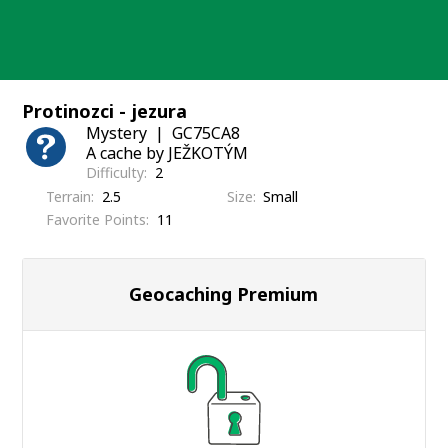
Skip
to
content
Protinozci - jezura
Mystery
GC75CA8
A cache by JEŽKOTÝM
Difficulty
2
Terrain
2.5
Size
Small
Favorite Points
11
Geocaching Premium