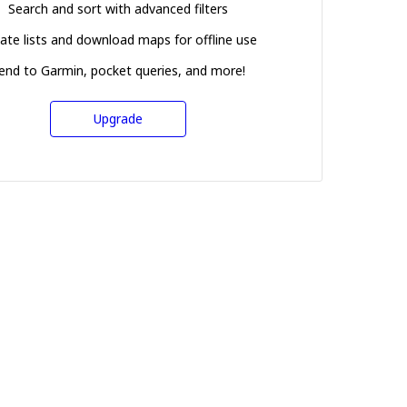
Search and sort with advanced filters
ate lists and download maps for offline use
end to Garmin, pocket queries, and more!
Upgrade