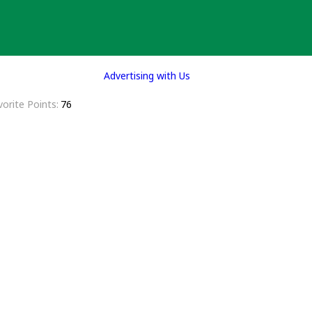
Advertising with Us
vorite Points
76