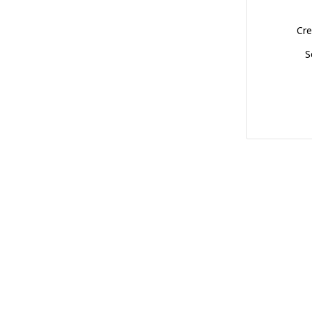
Cre
S