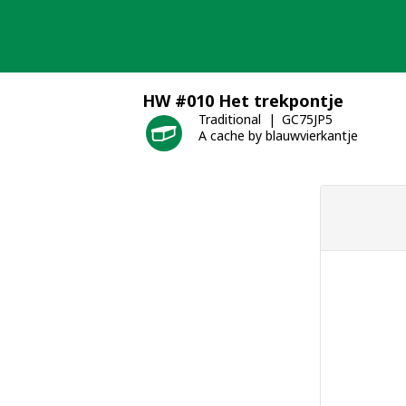
Skip
to
content
HW #010 Het trekpontje
Traditional
GC75JP5
A cache by blauwvierkantje