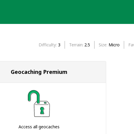
Difficulty
3
Terrain
2.5
Size
Micro
Fa
Geocaching Premium
Access all geocaches