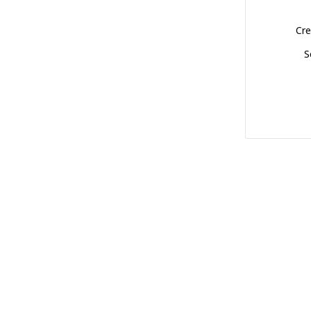
Cre
S