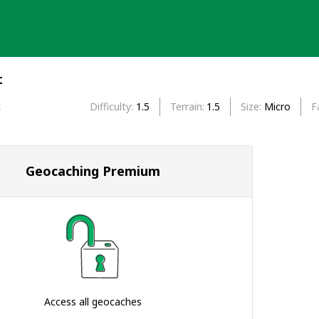
t
t
Difficulty
1.5
Terrain
1.5
Size
Micro
F
Geocaching Premium
Access all geocaches