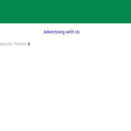
Advertising with Us
avorite Points
6