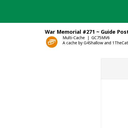
Skip
to
content
War Memorial #271 ~ Guide Pos
Multi-Cache
GC75MV6
A cache by G4Shallow and 1TheCa