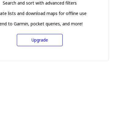
Search and sort with advanced filters
ate lists and download maps for offline use
end to Garmin, pocket queries, and more!
Upgrade