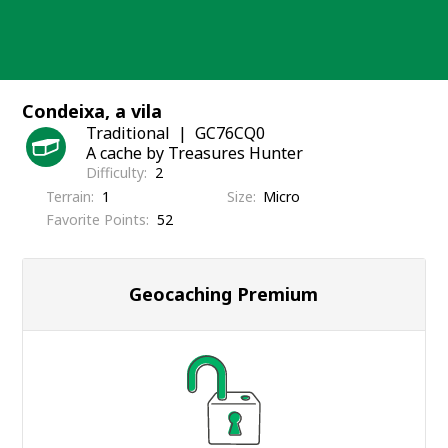
Skip
to
content
Condeixa, a vila
Traditional
GC76CQ0
A cache by Treasures Hunter
Difficulty
2
Terrain
1
Size
Micro
Favorite Points
52
Geocaching Premium