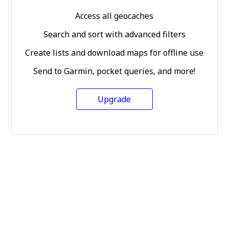
Access all geocaches
Search and sort with advanced filters
Create lists and download maps for offline use
Send to Garmin, pocket queries, and more!
Upgrade