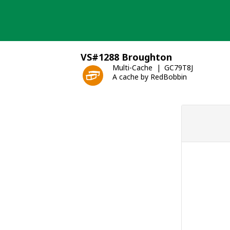
Skip
to
content
VS#1288 Broughton
Multi-Cache
GC79T8J
A cache by RedBobbin