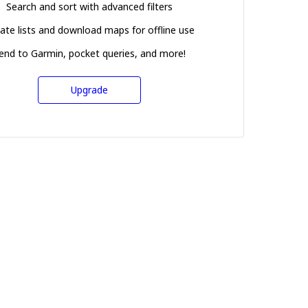
Search and sort with advanced filters
ate lists and download maps for offline use
end to Garmin, pocket queries, and more!
Upgrade