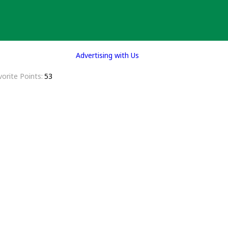
Advertising with Us
vorite Points
53