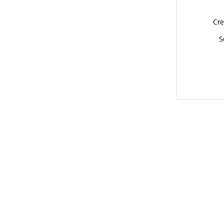
Cre
S