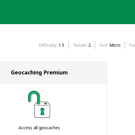
Difficulty
1.5
Terrain
2
Size
Micro
Fa
Geocaching Premium
Access all geocaches