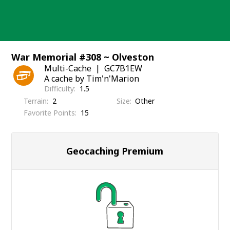
Skip
to
content
War Memorial #308 ~ Olveston
Multi-Cache
GC7B1EW
A cache by Tim'n'Marion
Difficulty
1.5
Terrain
2
Size
Other
Favorite Points
15
Geocaching Premium