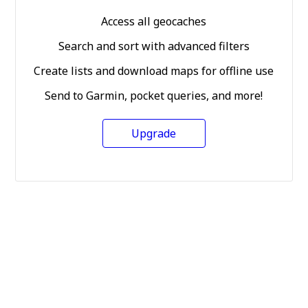
Access all geocaches
Search and sort with advanced filters
Create lists and download maps for offline use
Send to Garmin, pocket queries, and more!
Upgrade