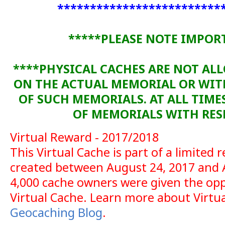
*************************
*****PLEASE NOTE IMPOR
****PHYSICAL CACHES ARE NOT AL
ON THE ACTUAL MEMORIAL OR WI
OF SUCH MEMORIALS. AT ALL TIME
OF MEMORIALS WITH RESP
Virtual Reward - 2017/2018
This Virtual Cache is part of a limited r
created between August 24, 2017 and 
4,000 cache owners were given the opp
Virtual Cache. Learn more about Virtu
Geocaching Blog
.