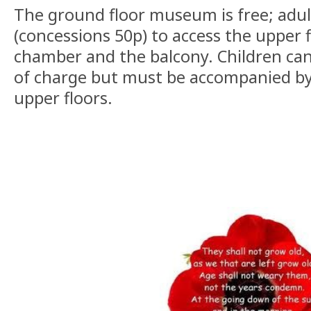
The ground floor museum is free; adul
(concessions 50p) to access the upper f
chamber and the balcony. Children can 
of charge but must be accompanied by
upper floors.