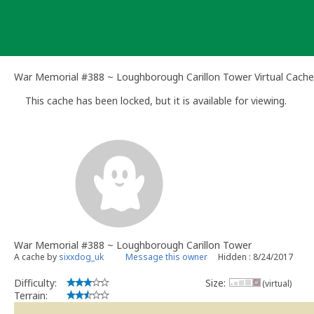
Skip
to
content
War Memorial #388 ~ Loughborough Carillon Tower Virtual Cache
This cache has been locked, but it is available for viewing.
War Memorial #388 ~ Loughborough Carillon Tower
A cache by
sixxdog_uk
Message this owner
Hidden : 8/24/2017
Difficulty:
Size:
(virtual)
Terrain: