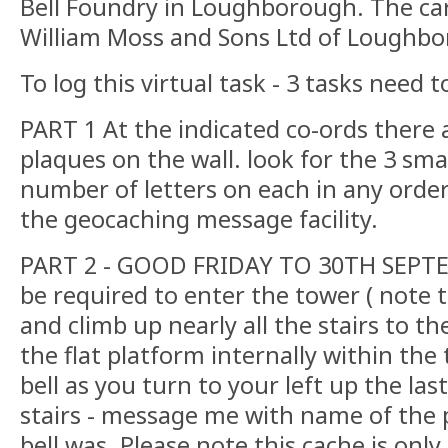
Bell Foundry in Loughborough. The cari
William Moss and Sons Ltd of Loughb
To log this virtual task - 3 tasks need
PART 1 At the indicated co-ords there
plaques on the wall. look for the 3 sm
number of letters on each in any order (
the geocaching message facility.
PART 2 - GOOD FRIDAY TO 30TH SEPTE
be required to enter the tower ( note 
and climb up nearly all the stairs to the
the flat platform internally within the 
bell as you turn to your left up the las
stairs - message me with name of the 
bell was. Please note this cache is onl