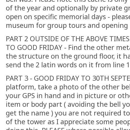
of the year and optionally by private gro
open on specific memorial days - pleas
museum for group tours and opening d
PART 2 OUTSIDE OF THE ABOVE TIMES
TO GOOD FRIDAY - Find the other metal
the structure on the ground floor, it has
send the 2 latin words on it from line 
PART 3 - GOOD FRIDAY TO 30TH SEPTE
platform, take a photo of the other bel
your GPS in hand and in picture or ot
item or body part ( avoiding the bell yo
get the name ) you are not required t
of the tower as I appreciate some peop