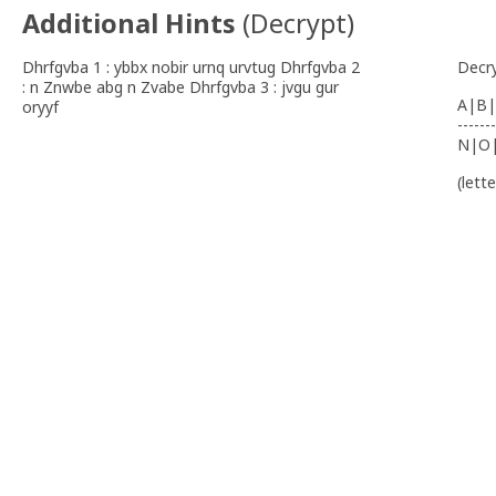
Additional Hints
(
Decrypt
)
Dhrfgvba 1 : ybbx nobir urnq urvtug Dhrfgvba 2
Decr
: n Znwbe abg n Zvabe Dhrfgvba 3 : jvgu gur
A|B|
oryyf
-------
N|O
(lett