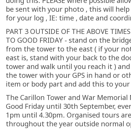
doing this. PLEASE where possible allo
be sent with your photo , this will help
for your log , IE: time , date and coord
PART 3 OUTSIDE OF THE ABOVE TIMES
TO GOOD FRIDAY - stand on the bridg
from the tower to the east ( if your no
east is, stand with your back to the do
tower and walk until you reach it ) an
the tower with your GPS in hand or ot
item or body part and add this to your 
The Carillon Tower and War Memorial
Good Friday until 30th September, eve
1pm until 4.30pm. Organised tours ar
throughout the year outside normal 