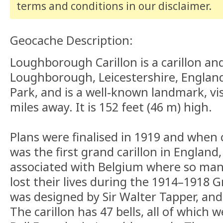
terms and conditions
in our disclaimer
.
Geocache Description:
Loughborough Carillon is a carillon an
Loughborough, Leicestershire, England.
Park, and is a well-known landmark, vi
miles away. It is 152 feet (46 m) high.
Plans were finalised in 1919 and when 
was the first grand carillon in England
associated with Belgium where so man
lost their lives during the 1914–1918 G
was designed by Sir Walter Tapper, and 
The carillon has 47 bells, all of which 