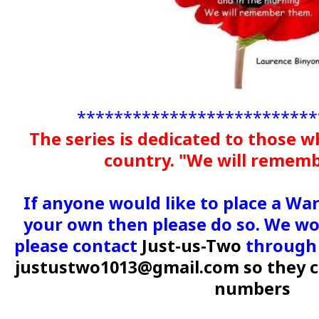
**************************
The series is dedicated to those w
country. "We will remem
If anyone would like to place a Wa
your own then please do so. We wou
please contact
Just-us-Two
through 
justustwo1013@gmail.com so they c
numbers