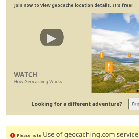
Join now to view geocache location details. It's free!
WATCH
How Geocaching Works
Looking for a different adventure?
Use of geocaching.com services
Please note