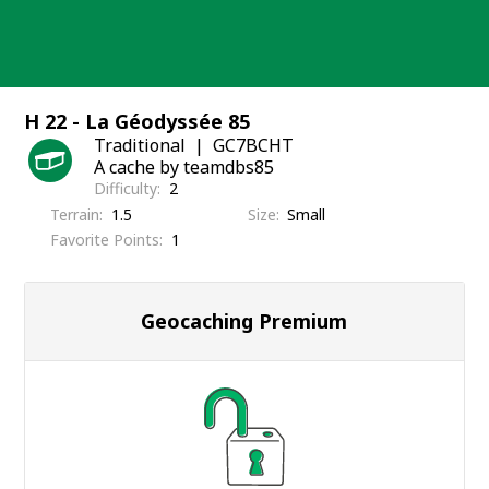
Skip
to
content
H 22 - La Géodyssée 85
Traditional
GC7BCHT
A cache by teamdbs85
Difficulty
2
Terrain
1.5
Size
Small
Favorite Points
1
Geocaching Premium