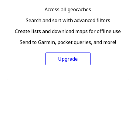
Access all geocaches
Search and sort with advanced filters
Create lists and download maps for offline use
Send to Garmin, pocket queries, and more!
Upgrade