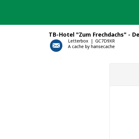
Skip
to
content
TB-Hotel "Zum Frechdachs" - D
Letterbox
GC7D9XR
A cache by hansecache