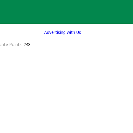
Advertising with Us
rite Points
248