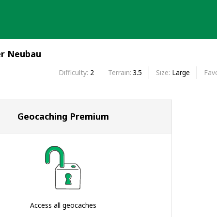
er Neubau
Difficulty
2
Terrain
3.5
Size
Large
Favo
Geocaching Premium
Access all geocaches