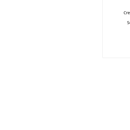
Cre
S