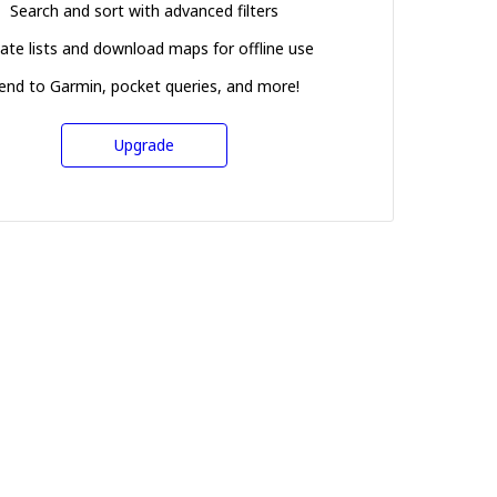
Search and sort with advanced filters
ate lists and download maps for offline use
end to Garmin, pocket queries, and more!
Upgrade