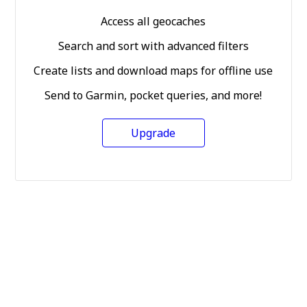
Access all geocaches
Search and sort with advanced filters
Create lists and download maps for offline use
Send to Garmin, pocket queries, and more!
Upgrade