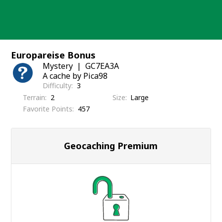
Skip
to
content
Europareise Bonus
Mystery
GC7EA3A
A cache by Pica98
Difficulty
3
Terrain
2
Size
Large
Favorite Points
457
Geocaching Premium