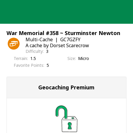
Skip
to
content
War Memorial #358 ~ Sturminster Newton
Multi-Cache
GC7GZFY
A cache by Dorset Scarecrow
Difficulty
3
Terrain
1.5
Size
Micro
Favorite Points
5
Geocaching Premium