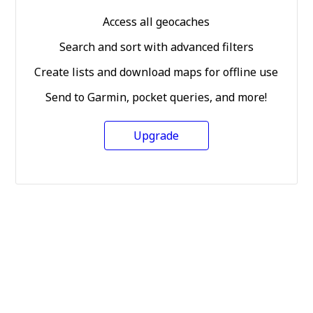
Access all geocaches
Search and sort with advanced filters
Create lists and download maps for offline use
Send to Garmin, pocket queries, and more!
Upgrade